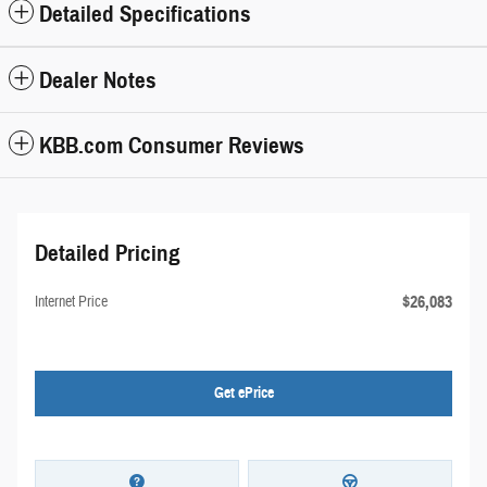
Detailed Specifications
Dealer Notes
KBB.com Consumer Reviews
Detailed Pricing
$26,083
Internet Price
Get ePrice