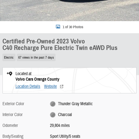
1 of 30 Photos
Certified Pre-Owned 2023 Volvo
C40 Recharge Pure Electric Twin eAWD Plus
Electric
67 views in the past 7 days
Located at
Volvo Cars Orange County
Location Details
Website
Exterior Color
Thunder Gray Metallic
Interior Color
Charcoal
Odometer
29,804 miles
Body/Seating
Sport Utility/5 seats