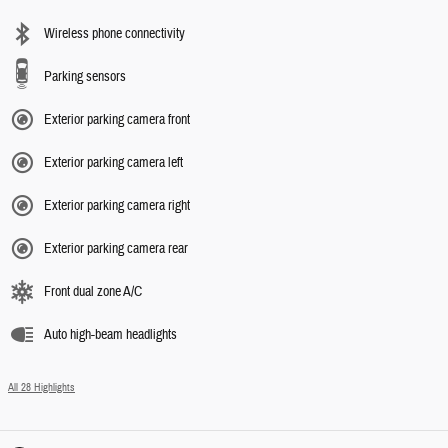
Wireless phone connectivity
Parking sensors
Exterior parking camera front
Exterior parking camera left
Exterior parking camera right
Exterior parking camera rear
Front dual zone A/C
Auto high-beam headlights
All 28 Highlights