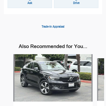
Ask
Drive
Trade-In Appraisal
Also Recommended for You...
Slide 1 of 5