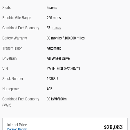
Seats
5 seats
Electric Mile Range
226 miles
Combined Fuel Economy
87
Details
Battery Warranty
96 months / 100,000 miles
Transmission
Automatic
Drivetrain
All Wheel Drive
VIN
YV4ED3GL0P2060741
Stock Number
19363U
Horsepower
402
Combined Fuel Economy
39 kWh/100m
(kWh)
Internet Price
$26,083
Detailed Pricing