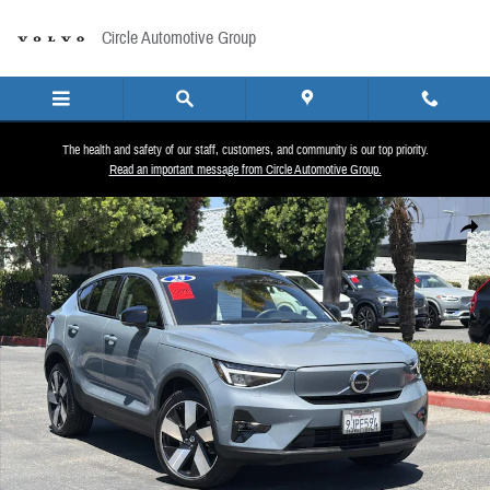
Skip to main content
Circle Automotive Group
The health and safety of our staff, customers, and community is our top priority.
Read an important message from Circle Automotive Group.
Certified 2023 Volvo C40 Recharge Pure Electric Twin eAWD Plus Sport Utility Photo 1 of
Share