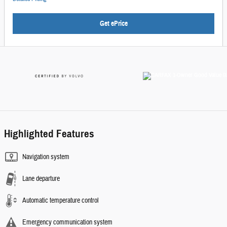
Get ePrice
Highlighted Features
Navigation system
Lane departure
Automatic temperature control
Emergency communication system