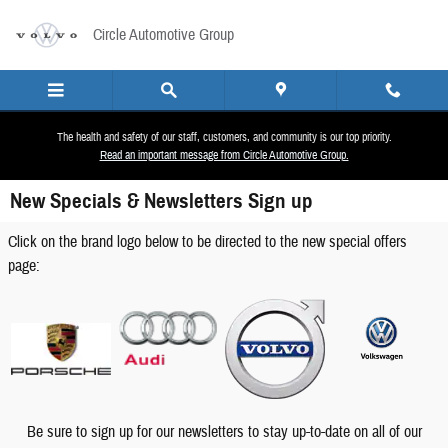
Skip to main content
Circle Automotive Group
The health and safety of our staff, customers, and community is our top priority.
Read an important message from Circle Automotive Group.
New Specials & Newsletters Sign up
Click on the brand logo below to be directed to the new special offers
page:
Be sure to sign up for our newsletters to stay up-to-date on all of our