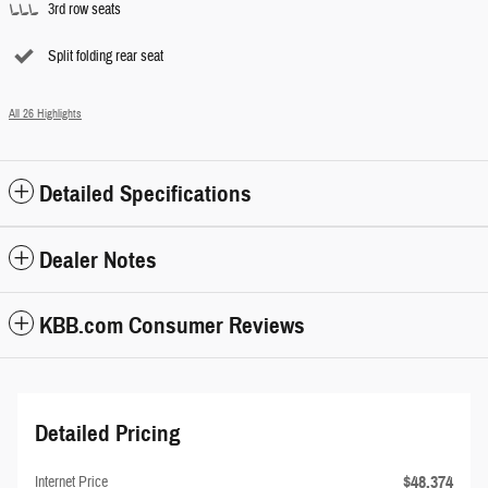
3rd row seats
Split folding rear seat
All 26 Highlights
Detailed Specifications
Dealer Notes
KBB.com Consumer Reviews
Detailed Pricing
$48,374
Internet Price