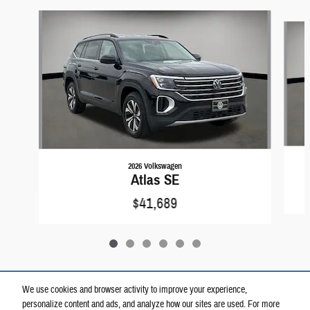
Slide 1 of 6
2026 Volkswagen
Atlas SE
$41,689
We use cookies and browser activity to improve your experience,
personalize content and ads, and analyze how our sites are used. For more
Included Packages & Accessories