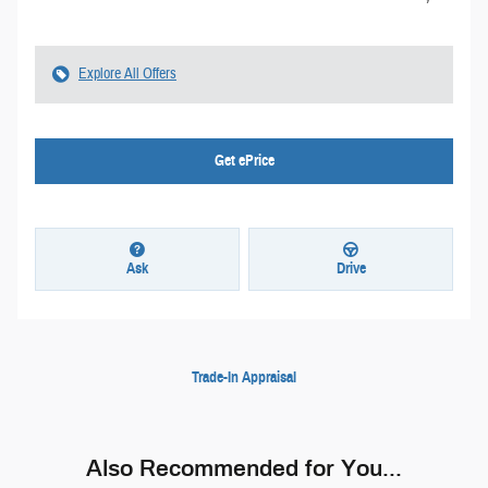
Explore All Offers
Get ePrice
Ask
Drive
Trade-In Appraisal
Also Recommended for You...