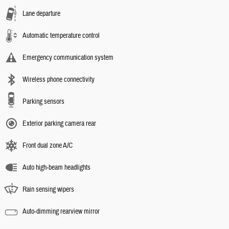
Lane departure
Automatic temperature control
Emergency communication system
Wireless phone connectivity
Parking sensors
Exterior parking camera rear
Front dual zone A/C
Auto high-beam headlights
Rain sensing wipers
Auto-dimming rearview mirror