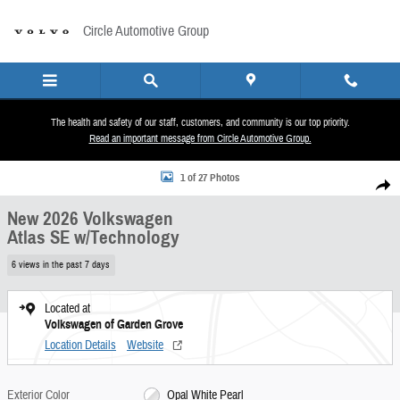
Skip to main content
Circle Automotive Group
The health and safety of our staff, customers, and community is our top priority.
Read an important message from Circle Automotive Group.
New 2026 Volkswagen Atlas SE w/Technology SUV Photo 1 of 27
1 of 27 Photos
Share
New 2026 Volkswagen
Atlas SE w/Technology
6 views in the past 7 days
Located at
Volkswagen of Garden Grove
Location Details
Website
Exterior Color
Opal White Pearl