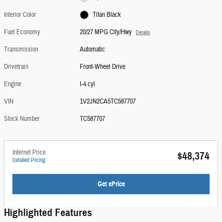
Interior Color
Titan Black
Fuel Economy
20/27 MPG City/Hwy
Details
Transmission
Automatic
Drivetrain
Front-Wheel Drive
Engine
I-4 cyl
VIN
1V2JN2CA5TC587707
Stock Number
TC587707
Internet Price
$48,374
Detailed Pricing
Get ePrice
Highlighted Features