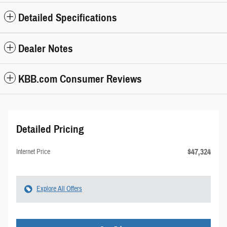
Detailed Specifications
Dealer Notes
KBB.com Consumer Reviews
Detailed Pricing
$47,324
Internet Price
Explore All Offers