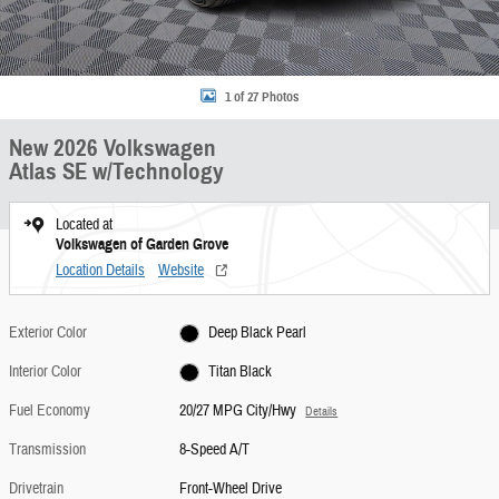
1 of 27 Photos
New 2026 Volkswagen
Atlas SE w/Technology
Located at
Volkswagen of Garden Grove
Location Details
Website
Exterior Color
Deep Black Pearl
Interior Color
Titan Black
Fuel Economy
20/27 MPG City/Hwy
Details
Transmission
8-Speed A/T
Drivetrain
Front-Wheel Drive