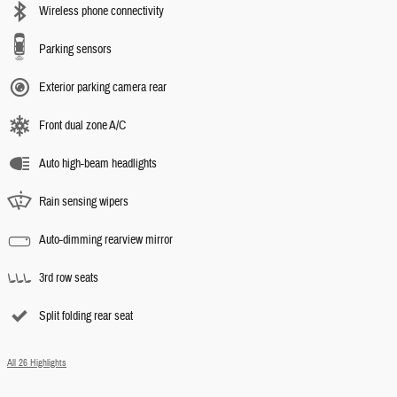
Wireless phone connectivity
Parking sensors
Exterior parking camera rear
Front dual zone A/C
Auto high-beam headlights
Rain sensing wipers
Auto-dimming rearview mirror
3rd row seats
Split folding rear seat
All 26 Highlights