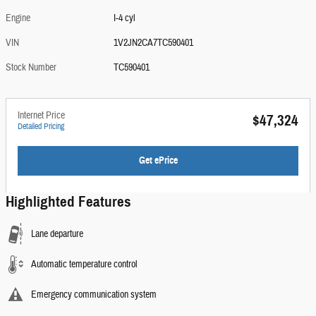
Engine
I-4 cyl
VIN
1V2JN2CA7TC590401
Stock Number
TC590401
Internet Price
$47,324
Detailed Pricing
Get ePrice
Highlighted Features
Lane departure
Automatic temperature control
Emergency communication system