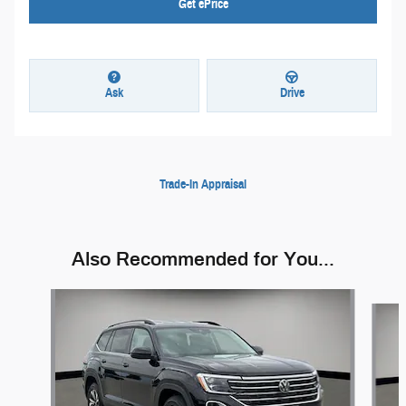
Get ePrice
Ask
Drive
Trade-In Appraisal
Also Recommended for You...
Slide 1 of 5