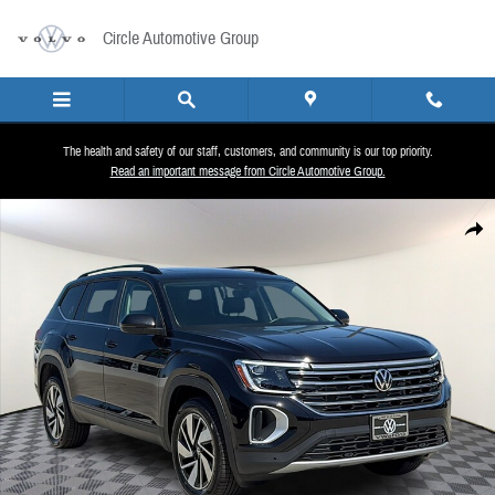
Skip to main content
Circle Automotive Group
The health and safety of our staff, customers, and community is our top priority.
Read an important message from Circle Automotive Group.
New 2026 Volkswagen Atlas SE w/Technology SUV Photo 1 of 27
Share