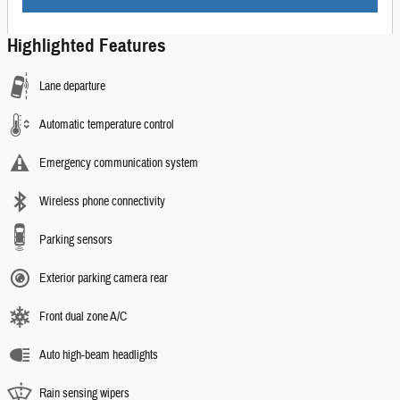
Highlighted Features
Lane departure
Automatic temperature control
Emergency communication system
Wireless phone connectivity
Parking sensors
Exterior parking camera rear
Front dual zone A/C
Auto high-beam headlights
Rain sensing wipers