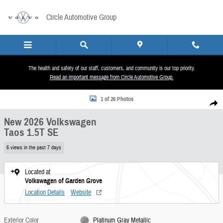
Skip to main content
Circle Automotive Group
The health and safety of our staff, customers, and community is our top priority.
Read an important message from Circle Automotive Group.
New 2026 Volkswagen Taos 1.5T SE SUV Photo 1 of 26
1 of 26 Photos
Share
New 2026 Volkswagen
Taos 1.5T SE
6 views in the past 7 days
Located at
Volkswagen of Garden Grove
Location Details
Website
Exterior Color
Platinum Gray Metallic