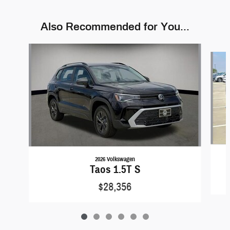
Also Recommended for You...
Slide 1 of 6
2026 Volkswagen
Taos 1.5T S
$28,356