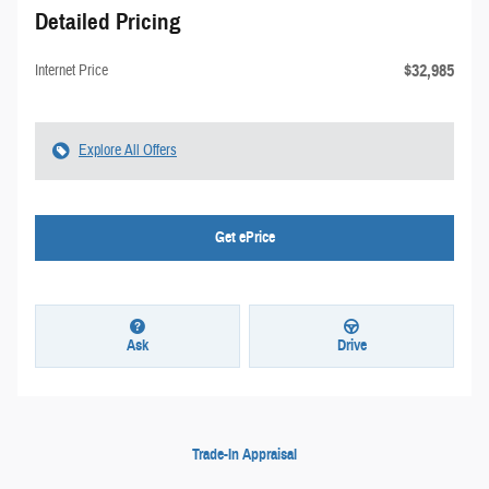
Detailed Pricing
$32,985
Internet Price
Explore All Offers
Get ePrice
Ask
Drive
Trade-In Appraisal