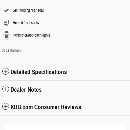
Split folding rear seat
Heated front seats
Perimeter/approach lights
All 22 Highlights
Detailed Specifications
Dealer Notes
KBB.com Consumer Reviews