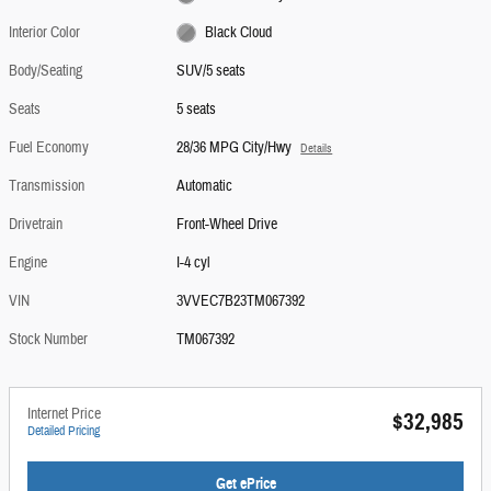
Interior Color
Black Cloud
Body/Seating
SUV/5 seats
Seats
5 seats
Fuel Economy
28/36 MPG City/Hwy
Details
Transmission
Automatic
Drivetrain
Front-Wheel Drive
Engine
I-4 cyl
VIN
3VVEC7B23TM067392
Stock Number
TM067392
Internet Price
$32,985
Detailed Pricing
Get ePrice