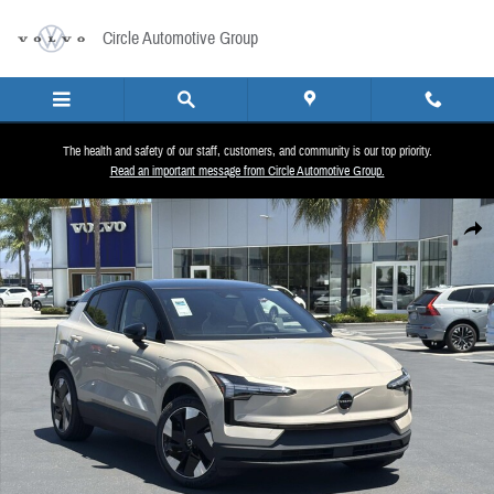
Skip to main content
Circle Automotive Group
The health and safety of our staff, customers, and community is our top priority.
Read an important message from Circle Automotive Group.
New 2026 Volvo EX30 Twin Motor Ultra SUV Photo 1 of 25
Share