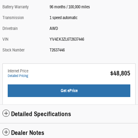
Battery Warranty
96 months / 100,000 miles
Transmission
1 speed automatic
Drivetrain
AWD
VIN
YV4EK3ZL6T2637446
Stock Number
T2637446
Internet Price
$48,805
Detailed Pricing
Get ePrice
Detailed Specifications
Dealer Notes