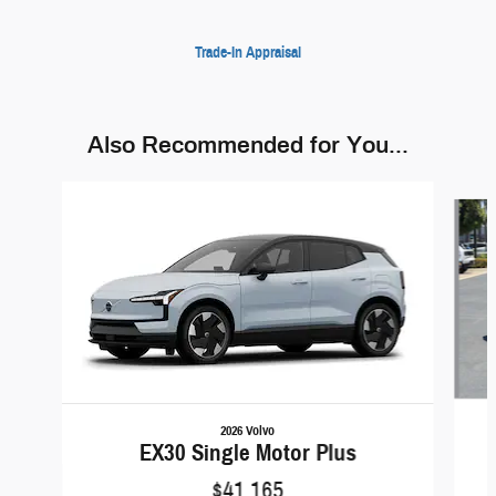
Trade-In Appraisal
Also Recommended for You...
Slide 1 of 6
2026 Volvo
EX30 Single Motor Plus
$41,165