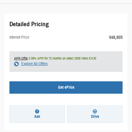
Detailed Pricing
$48,805
Internet Price
APR Offer
2.99% APR for 72 months on select 2026 Volvo EX30
Explore All Offers
Get ePrice
Ask
Drive