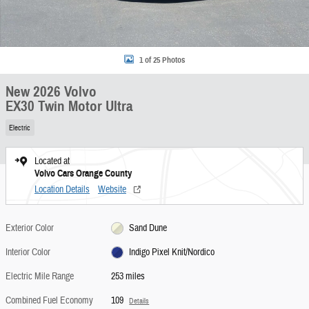
1 of 25 Photos
New 2026 Volvo
EX30 Twin Motor Ultra
Electric
Located at
Volvo Cars Orange County
Location Details
Website
Exterior Color
Sand Dune
Interior Color
Indigo Pixel Knit/Nordico
Electric Mile Range
253 miles
Combined Fuel Economy
109
Details