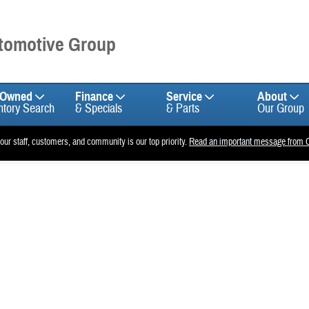
utomotive Group
-Owned
Finance
Service
About
ntory Search
& Specials
& Parts
Our Group
 our staff, customers, and community is our top priority.
Read an important message from C