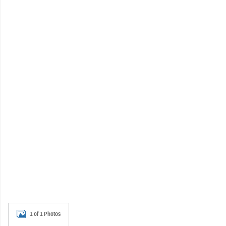
1 of 1 Photos