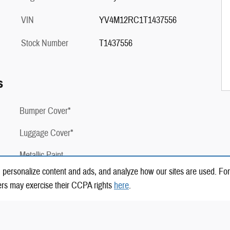
VIN
YV4M12RC1T1437556
Stock Number
T1437556
s
Bumper Cover*
Luggage Cover*
Metallic Paint
 personalize content and ads, and analyze how our sites are used. For
2 Years of Complimentary Factory Scheduled
ers may exercise their CCPA rights
here
.
Maintenance