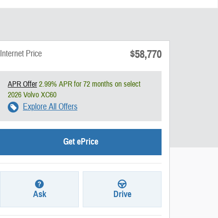
$58,770
Internet Price
APR Offer
2.99% APR for 72 months on select
2026 Volvo XC60
Explore All Offers
Get ePrice
Ask
Drive