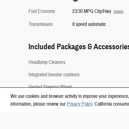
Fuel Economy
23/30 MPG City/Hwy
Details
Transmission
8 speed automatic
Included Packages & Accessorie
Headlamp Cleaners
Integrated booster cushions
Heated Steering Wheel
We use cookies and browser activity to improve your experience,
Harman Kardon Premium Sound System
information, please review our
Privacy Policy
. California consum
20-inch 5-Y Spoke Glossy Black Diamond Cut Wheels