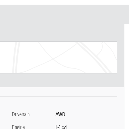
Drivetrain
AWD
Engine
I-4 cyl