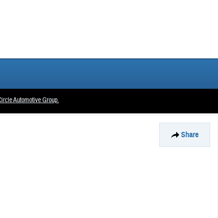
ircle Automotive Group.
Share