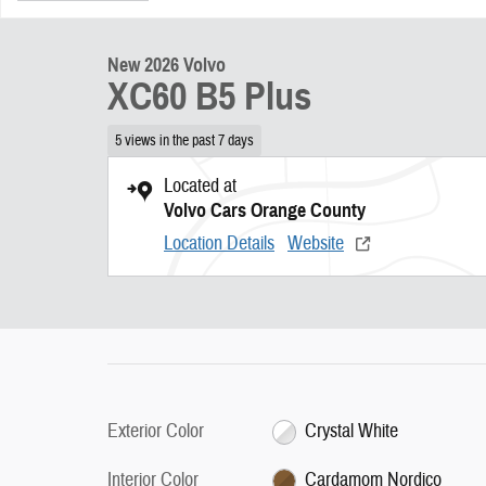
New 2026 Volvo
XC60 B5 Plus
5 views in the past 7 days
Located at
Volvo Cars Orange County
Location Details
Website
Exterior Color
Crystal White
Interior Color
Cardamom Nordico