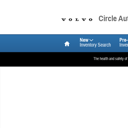
Skip to main content
Circle A
Home
New
Pre
Inventory Search
Inve
The health and safety of
New 2026 Volvo XC60 B5 Plus SUV Photo 1 of 1