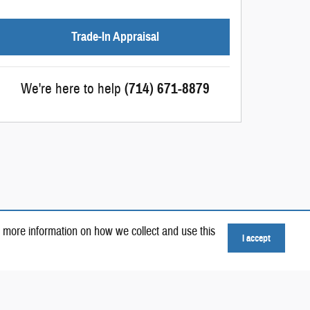
Trade-In Appraisal
We're here to help
(714) 671-8879
 more information on how we collect and use this
I accept