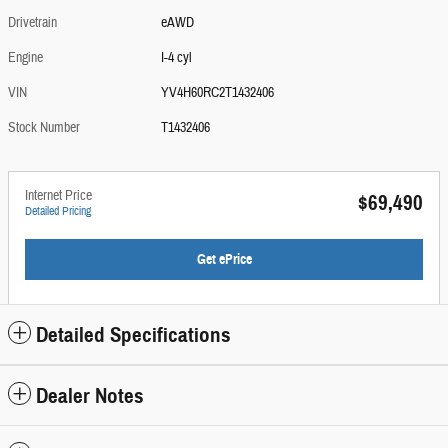
Drivetrain
eAWD
Engine
I-4 cyl
VIN
YV4H60RC2T1432406
Stock Number
T1432406
Internet Price
$69,490
Detailed Pricing
Get ePrice
Detailed Specifications
Dealer Notes