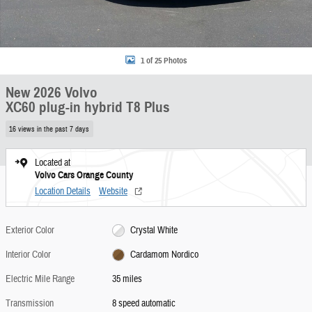
1 of 25 Photos
New 2026 Volvo
XC60 plug-in hybrid T8 Plus
16 views in the past 7 days
Located at
Volvo Cars Orange County
Location Details
Website
Exterior Color
Crystal White
Interior Color
Cardamom Nordico
Electric Mile Range
35 miles
Transmission
8 speed automatic