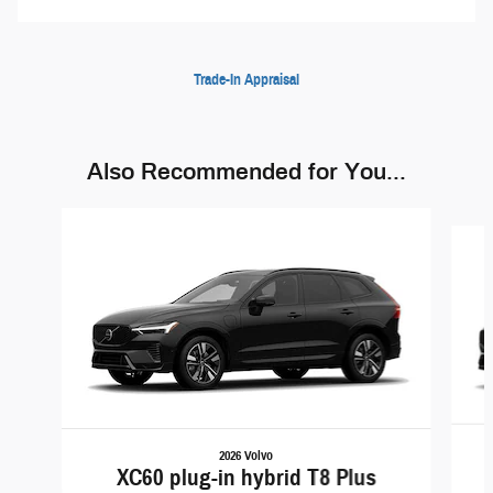
Trade-In Appraisal
Also Recommended for You...
Slide 1 of 5
2026 Volvo
XC60 plug-in hybrid T8 Plus