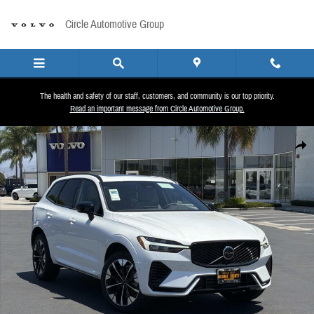
Skip to main content
Circle Automotive Group
The health and safety of our staff, customers, and community is our top priority.
Read an important message from Circle Automotive Group.
New 2026 Volvo XC60 plug-in hybrid T8 Plus SUV Photo 1 of 25
Share