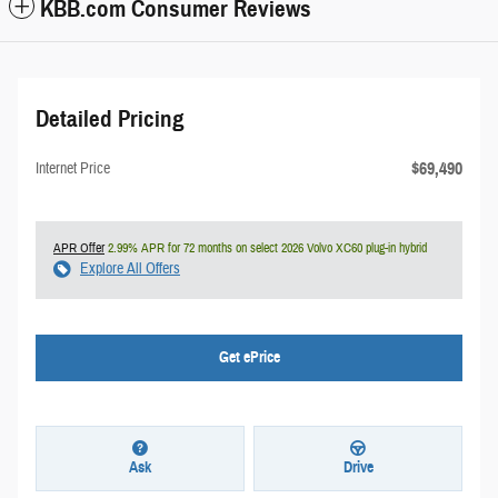
KBB.com Consumer Reviews
Detailed Pricing
$69,490
Internet Price
APR Offer
2.99% APR for 72 months on select 2026 Volvo XC60 plug-in hybrid
Explore All Offers
Get ePrice
Ask
Drive