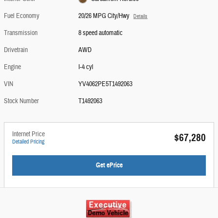
Fuel Economy
20/26 MPG City/Hwy
Details
Transmission
8 speed automatic
Drivetrain
AWD
Engine
I-4 cyl
VIN
YV4062PE5T1492063
Stock Number
T1492063
Internet Price
$67,280
Detailed Pricing
Get ePrice