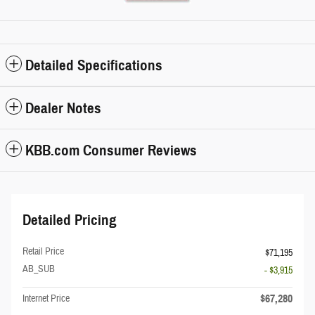
Detailed Specifications
Dealer Notes
KBB.com Consumer Reviews
Detailed Pricing
Retail Price
$71,195
AB_SUB
- $3,915
$67,280
Internet Price