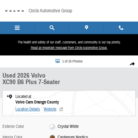
Skip to main content
Circle Automotive Group
The health and safety of our staff, customers, and community is our top priority.
Read an important message from Circle Automotive Group.
Used 2026 Volvo XC90 B6 Plus 7-Seater SUV Photo 1 of 25
1 of 25 Photos
Share
Used 2026 Volvo
XC90 B6 Plus 7-Seater
Located at
Volvo Cars Orange County
Location Details
Website
Exterior Color
Crystal White
Interior Color
Cardamom Nordico