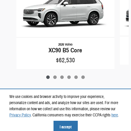
2026 Volvo
XC90 B5 Core
$62,530
We use cookies and browser activity to improve your experience,
personalize content and ads, and analyze how our sites are used. For more
Included Packages & Accessories
information on how we collect and use this information, please review our
Privacy Policy
. California consumers may exercise their CCPA rights
here
.
Privacy
I accept