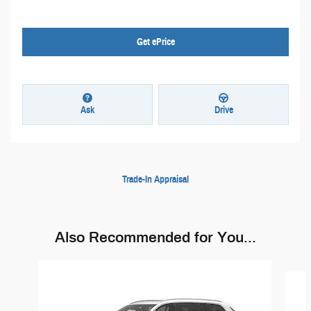
Get ePrice
Ask
Drive
Trade-In Appraisal
Also Recommended for You...
Slide 1 of 6