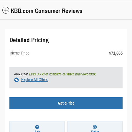
KBB.com Consumer Reviews
Detailed Pricing
$71,665
Internet Price
APR Offer
2.99% APR for 72 months on select 2026 Volvo XC90
Explore All Offers
Get ePrice