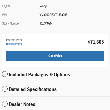
Engine
I-4 cyl
VIN
YV4062PEXT1534095
Stock Number
T1534095
Internet Price
$71,665
Detailed Pricing
Get ePrice
Included Packages & Options
Detailed Specifications
Dealer Notes