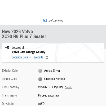
1 of 1 Photos
New 2026 Volvo
XC90 B6 Plus 7-Seater
Located at
Volvo Cars Orange County
Location Details
Website
Exterior Color
Aurora Silver
Interior Color
Charcoal Nordico
Fuel Economy
20/26 MPG City/Hwy
Details
Transmission
8 speed automatic
Drivetrain
AWD