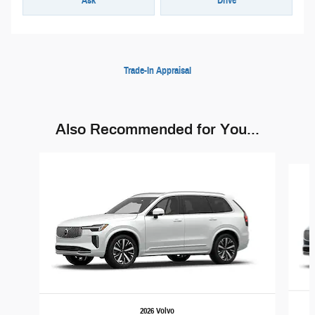
Ask
Drive
Trade-In Appraisal
Also Recommended for You...
Slide 1 of 6
2026 Volvo