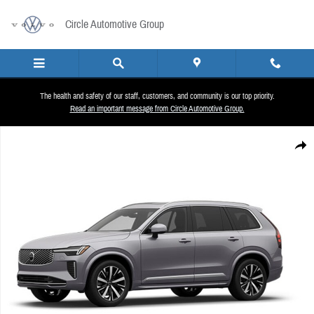
Skip to main content
Circle Automotive Group
The health and safety of our staff, customers, and community is our top priority.
Read an important message from Circle Automotive Group.
New 2026 Volvo XC90 B6 Plus 7-Seater SUV Photo 1 of 1
Share