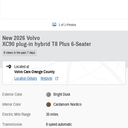
1 of 1 Photos
New 2026 Volvo
XC90 plug-in hybrid T8 Plus 6-Seater
6 views in the past 7 days
Located at
Volvo Cars Orange County
Location Details
Website
Exterior Color
Bright Dusk
Interior Color
Cardamom Nordico
Electric Mile Range
35 miles
Transmission
8 speed automatic