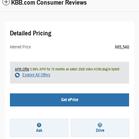
KBB.com Consumer Reviews
Detailed Pricing
$85,540
Internet Price
APR Offer
2.99% APR for 72 months on select 2026 Volvo XC90 plug-in hybrid
Explore All Offers
Get ePrice
Ask
Drive