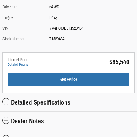
Drivetrain
eAWD
Engine
I-4 cyl
VIN
YV4H60JE3T1529434
Stock Number
T1529434
Internet Price
$85,540
Detailed Pricing
Get ePrice
Detailed Specifications
Dealer Notes