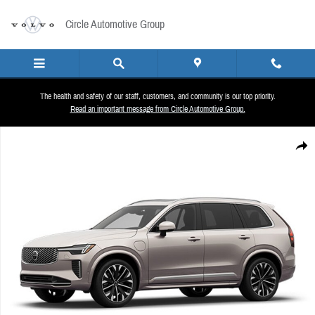
Skip to main content
Circle Automotive Group
The health and safety of our staff, customers, and community is our top priority.
Read an important message from Circle Automotive Group.
New 2026 Volvo XC90 plug-in hybrid T8 Plus 6-Seater SUV Photo 1 of 1
Share