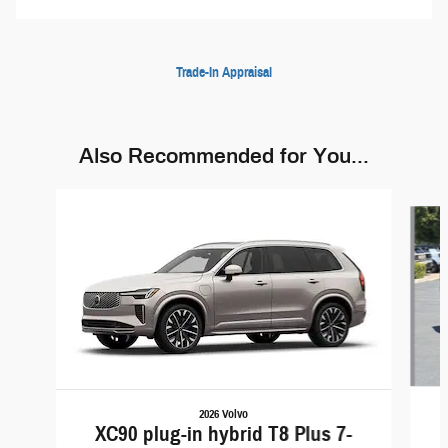
Trade-In Appraisal
Also Recommended for You...
Slide 1 of 6
2026 Volvo
XC90 plug-in hybrid T8 Plus 7-