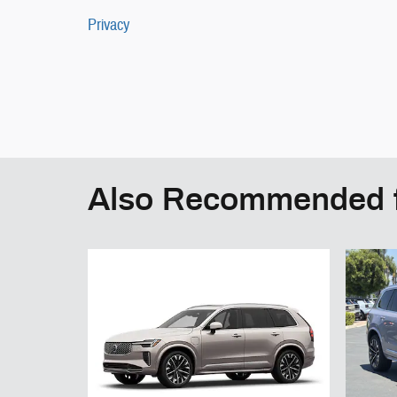
Privacy
Also Recommended f