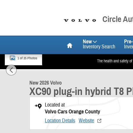
Skip to main content
Circle A
Home
New
Pre
Inventory Search
Inve
1 of 25 Photos
The health and safety of
New 2026 Volvo XC90 plug-in hybrid T8 Plus 7-Seater SUV Photo 1 o
New 2026 Volvo
XC90 plug-in hybrid T8 P
Located at
Volvo Cars Orange County
Location Details
Website