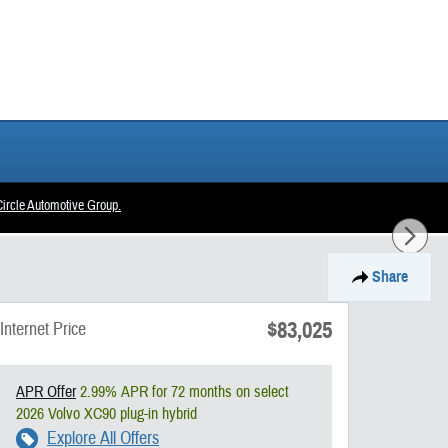
ircle Automotive Group.
Share
$83,025
Internet Price
APR Offer
2.99% APR for 72 months on select
2026 Volvo XC90 plug-in hybrid
Explore All Offers