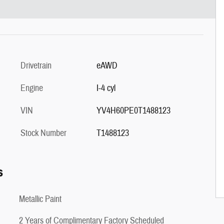
Drivetrain
eAWD
Engine
I-4 cyl
VIN
YV4H60PE0T1488123
Stock Number
T1488123
s
Metallic Paint
2 Years of Complimentary Factory Scheduled