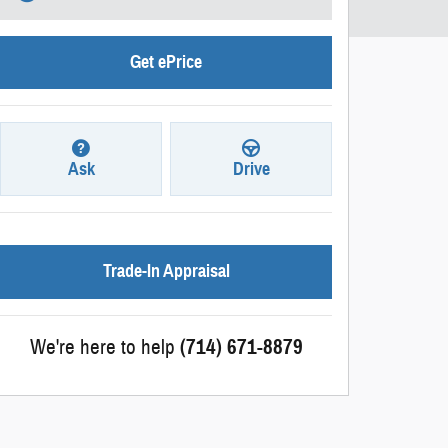
Get ePrice
Ask
Drive
Trade-In Appraisal
We're here to help
(714) 671-8879