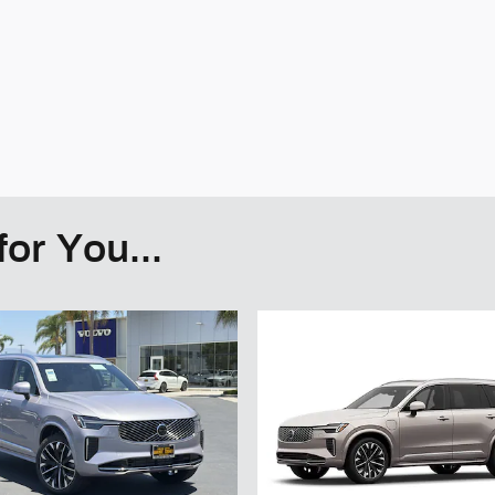
or You...