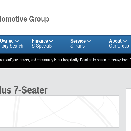
utomotive Group
-Owned
Finance
Service
About
ntory Search
& Specials
& Parts
Our Group
 our staff, customers, and community is our top priority.
Read an important message from C
f 25
lus 7-Seater