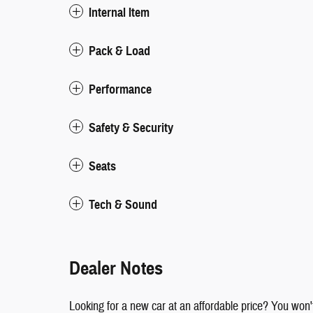
Internal Item
Pack & Load
Performance
Safety & Security
Seats
Tech & Sound
Dealer Notes
Looking for a new car at an affordable price? You won't