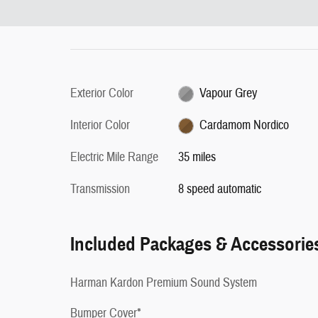
Exterior Color
Vapour Grey
Interior Color
Cardamom Nordico
Electric Mile Range
35 miles
Transmission
8 speed automatic
Included Packages & Accessorie
Harman Kardon Premium Sound System
Bumper Cover*