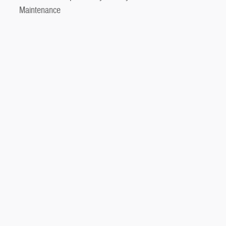
Maintenance