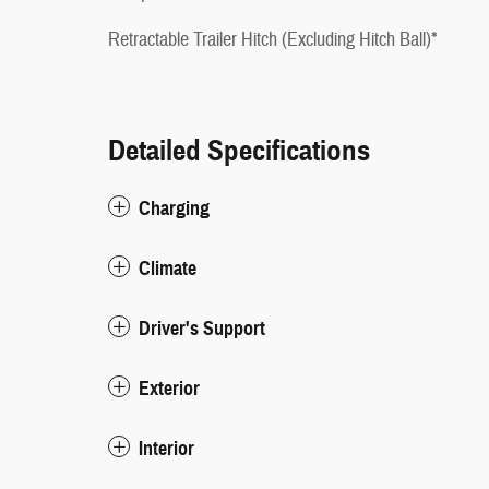
Retractable Trailer Hitch (Excluding Hitch Ball)*
Detailed Specifications
Charging
Climate
Driver's Support
Exterior
Interior