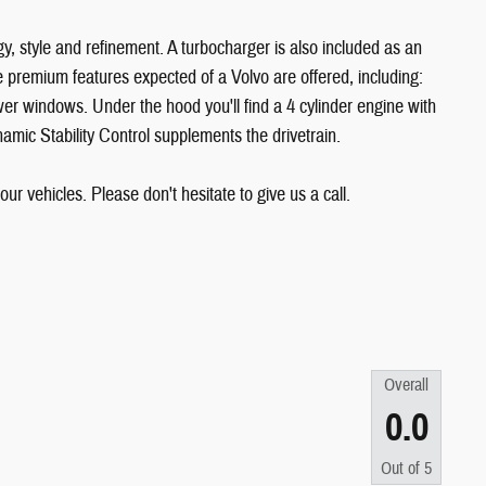
y, style and refinement. A turbocharger is also included as an
 premium features expected of a Volvo are offered, including:
er windows. Under the hood you'll find a 4 cylinder engine with
mic Stability Control supplements the drivetrain.
our vehicles. Please don't hesitate to give us a call.
Overall
0.0
Out of
5