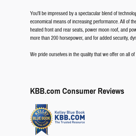
You'll be impressed by a spectacular blend of technolog
economical means of increasing performance. All of the
heated front and rear seats, power moon roof, and pow
more than 200 horsepower, and for added security, dyna
We pride ourselves in the quality that we offer on all of 
KBB.com Consumer Reviews