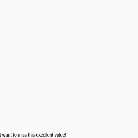
 want to miss this excellent value!