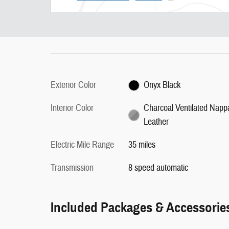
Exterior Color
Onyx Black
Interior Color
Charcoal Ventilated Napp
Leather
Electric Mile Range
35 miles
Transmission
8 speed automatic
Included Packages & Accessorie