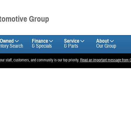
utomotive Group
-Owned
Finance
Service
About
ntory Search
& Specials
& Parts
Our Group
 our staff, customers, and community is our top priority.
Read an important message from C
f 1