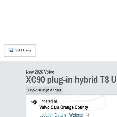
1 of 1 Photos
New 2026 Volvo
XC90 plug-in hybrid T8 Ul
7 views in the past 7 days
Located at
Volvo Cars Orange County
Location Details
Website