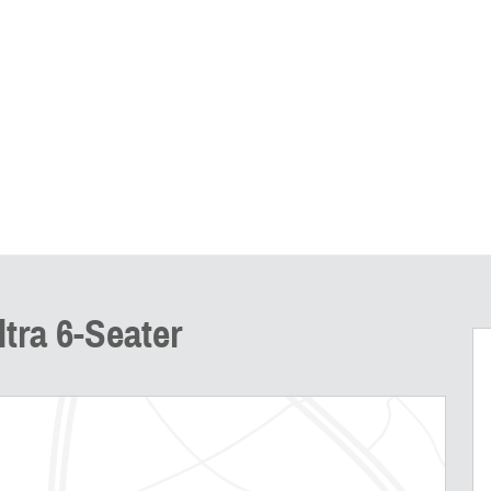
tra 6-Seater