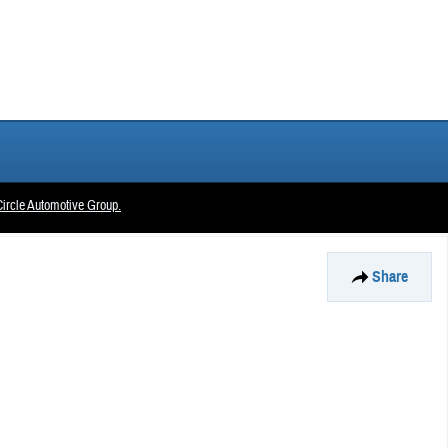
ircle Automotive Group.
Share