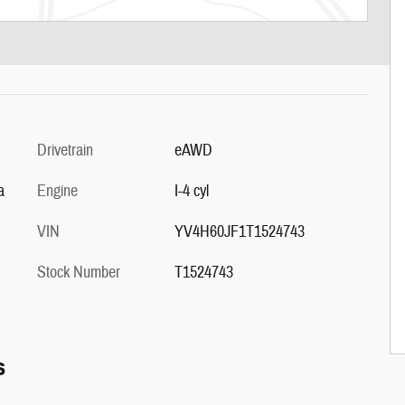
Drivetrain
eAWD
a
Engine
I-4 cyl
VIN
YV4H60JF1T1524743
Stock Number
T1524743
s