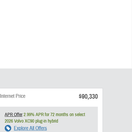
$90,330
Internet Price
APR Offer
2.99% APR for 72 months on select
2026 Volvo XC90 plug-in hybrid
Explore All Offers