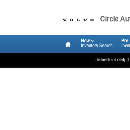
Skip to main content
Circle A
Home
New
Pre
Inventory Search
Inve
The health and safety of
New 2026 Volvo XC90 plug-in hybrid T8 Ultra 6-Seater SUV Photo 1 o