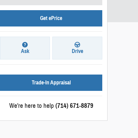
Get ePrice
Ask
Drive
Trade-In Appraisal
We're here to help
(714) 671-8879