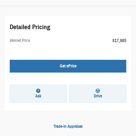
Detailed Pricing
$17,885
Internet Price
Get ePrice
Ask
Drive
Trade-In Appraisal