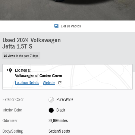
1 of 26 Photos
Used 2024 Volkswagen
Jetta 1.5T S
40 views in the past 7 days
Located at
Volkswagen of Garden Grove
Location Details
Website
Exterior Color
Pure White
Interior Color
Black
Odometer
29,999 miles
Body/Seating
Sedan/5 seats