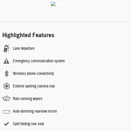
Highlighted Features
Lane departure
Emergency communication system
Wireless phone connectivity
Exterior parking camera rear
Rain sensing wipers
Auto-dimming rearview mirror
Split folding rear seat