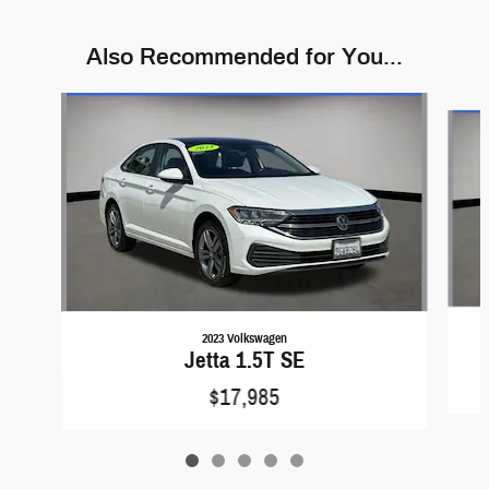
Also Recommended for You...
Slide 1 of 5
2023 Volkswagen
Jetta 1.5T SE
$17,985