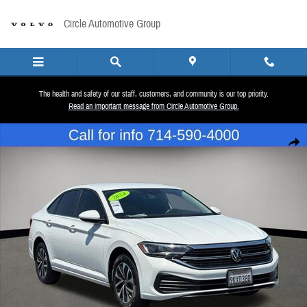
Skip to main content
Circle Automotive Group
The health and safety of our staff, customers, and community is our top priority.
Read an important message from Circle Automotive Group.
Used 2024 Volkswagen Jetta 1.5T S Sedan Photo 1 of 26
Share