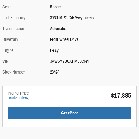
Seats
5 seats
Fuel Economy
30/41 MPG City/Hwy
Details
Transmission
Automatic
Drivetrain
Front-Wheel Drive
Engine
I-4 cyl
VIN
3VW5M7BUXRM038944
Stock Number
23424
Internet Price
$17,885
Detailed Pricing
Get ePrice