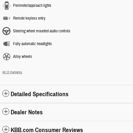
Perimeter/approach lights
Remote keyless entry
Steering wheel mounted audio controls
Fully automatic headlights
Alloy wheels
All 13 Highlights
Detailed Specifications
Dealer Notes
KBB.com Consumer Reviews