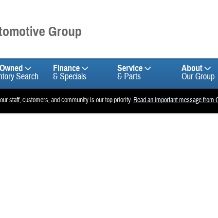
utomotive Group
-Owned
Finance
Service
About
ntory Search
& Specials
& Parts
Our Group
 our staff, customers, and community is our top priority.
Read an important message from C