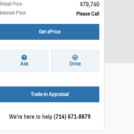
$79,740
Retail Price
Internet Price
Please Call
Get ePrice
Ask
Drive
Trade-In Appraisal
We're here to help
(714) 671-8879