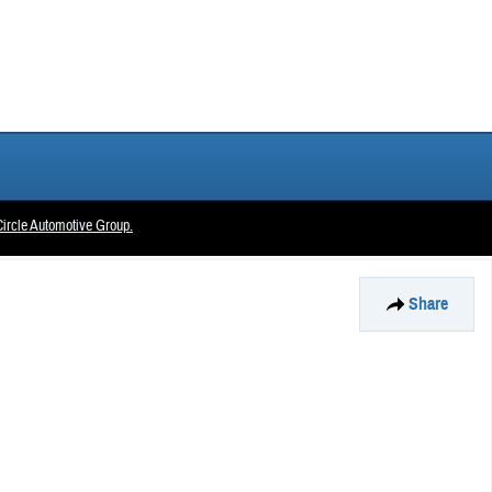
ircle Automotive Group.
Share