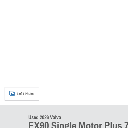
1 of 1 Photos
Used 2026 Volvo
EX90 Single Motor Plus 