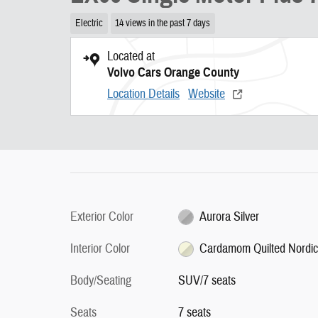
Electric
14 views in the past 7 days
Located at
Volvo Cars Orange County
Location Details
Website
Exterior Color
Aurora Silver
Interior Color
Cardamom Quilted Nordi
Body/Seating
SUV/7 seats
Seats
7 seats