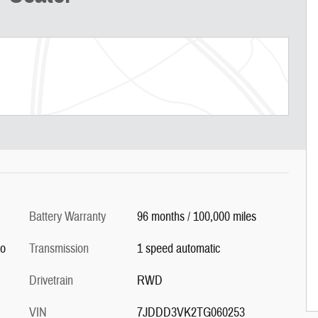
Battery Warranty
96 months / 100,000 miles
co
Transmission
1 speed automatic
Drivetrain
RWD
VIN
7JDDD3VK2TG060253