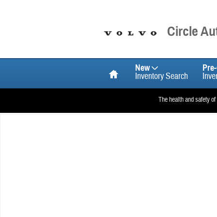
Skip to main content
Circle A
Home
New
Pre
Inventory Search
Inve
The health and safety of
Used 2026 Volvo EX90 Single Motor Plus 7-Seater SUV Photo 1 of 1