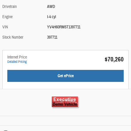
Drivetrain
AWD
Engine
I-4 cyl
VIN
YV4H60RM5T1397711
Stock Number
397711
Internet Price
$70,260
Detailed Pricing
Get ePrice