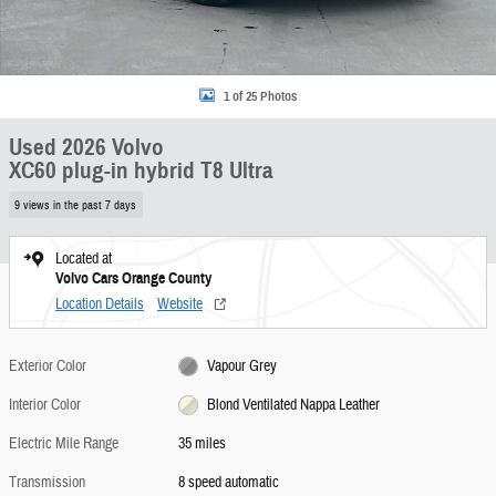
1 of 25 Photos
Used 2026 Volvo
XC60 plug-in hybrid T8 Ultra
9 views in the past 7 days
Located at
Volvo Cars Orange County
Location Details
Website
Exterior Color
Vapour Grey
Interior Color
Blond Ventilated Nappa Leather
Electric Mile Range
35 miles
Transmission
8 speed automatic