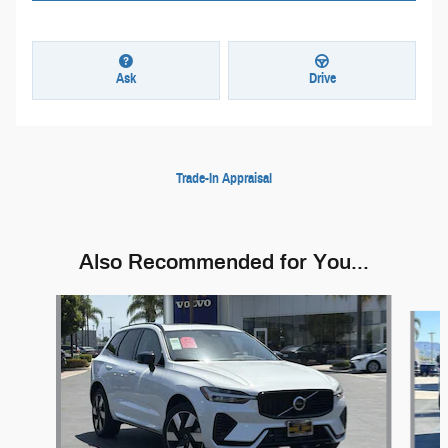
Ask
Drive
Trade-In Appraisal
Also Recommended for You...
Slide 1 of 6