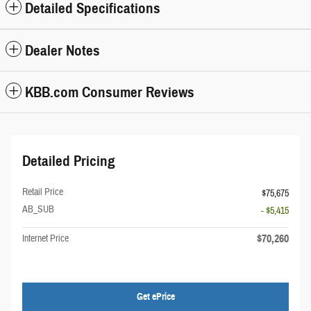
Detailed Specifications
Dealer Notes
KBB.com Consumer Reviews
Detailed Pricing
Retail Price
$75,675
AB_SUB
- $5,415
$70,260
Internet Price
Get ePrice