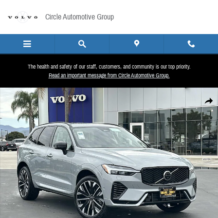
Skip to main content
Circle Automotive Group
The health and safety of our staff, customers, and community is our top priority.
Read an important message from Circle Automotive Group.
Used 2026 Volvo XC60 plug-in hybrid T8 Ultra SUV Photo 1 of 25
Share