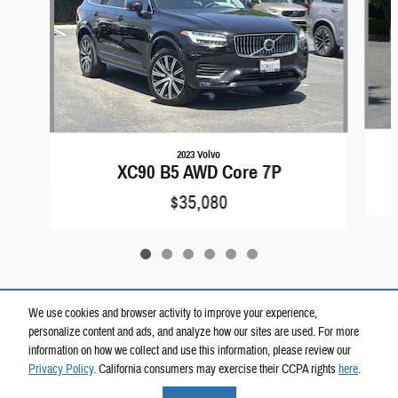
2023 Volvo
XC90 B5 AWD Core 7P
$35,080
We use cookies and browser activity to improve your experience,
personalize content and ads, and analyze how our sites are used. For more
Included Packages & Accessories
information on how we collect and use this information, please review our
Privacy Policy
. California consumers may exercise their CCPA rights
here
.
Privacy