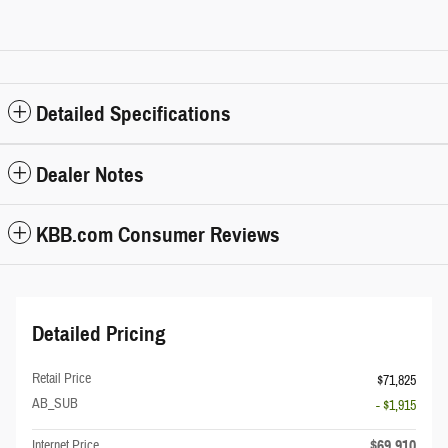
Detailed Specifications
Dealer Notes
KBB.com Consumer Reviews
Detailed Pricing
Retail Price
$71,825
AB_SUB
- $1,915
$69,910
Internet Price