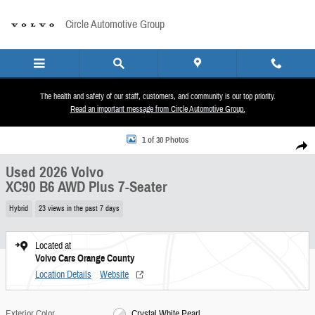
Skip to main content
Circle Automotive Group
The health and safety of our staff, customers, and community is our top priority.
Read an important message from Circle Automotive Group.
Used 2026 Volvo XC90 B6 AWD Plus 7-Seater Sport Utility Photo 1 of 30
1 of 30 Photos
Share
Used 2026 Volvo
XC90 B6 AWD Plus 7-Seater
Hybrid
23 views in the past 7 days
Located at
Volvo Cars Orange County
Location Details
Website
Exterior Color
Crystal White Pearl