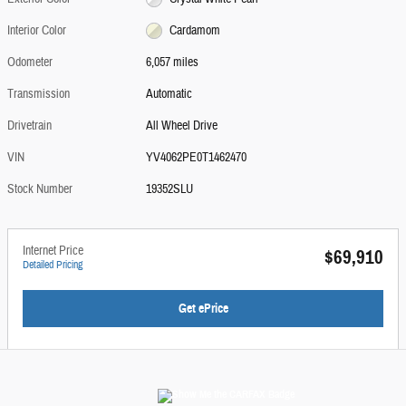
Interior Color
Cardamom
Odometer
6,057 miles
Transmission
Automatic
Drivetrain
All Wheel Drive
VIN
YV4062PE0T1462470
Stock Number
19352SLU
Internet Price
$69,910
Detailed Pricing
Get ePrice