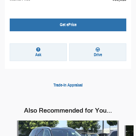
Get ePrice
Ask
Drive
Trade-In Appraisal
Also Recommended for You...
Slide 1 of 6