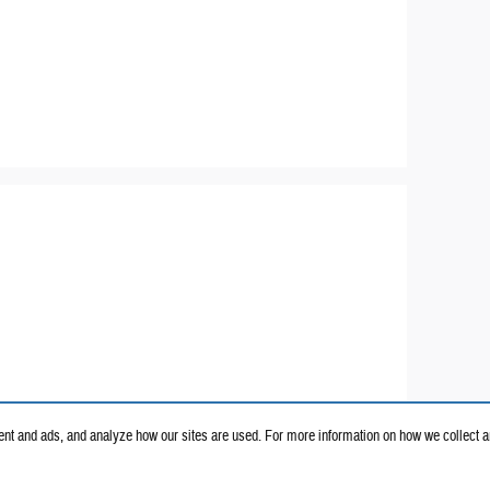
nt and ads, and analyze how our sites are used. For more information on how we collect a