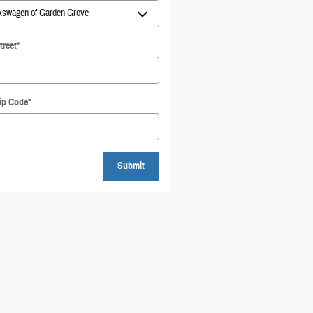
treet
*
ip Code
*
Submit