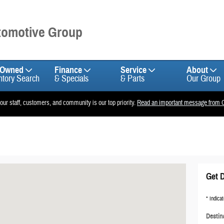
utomotive Group
-Owned
Finance
Service
About
ntory Search
& Specials
& Parts
Our Group
 our staff, customers, and community is our top priority.
Read an important message from C
Get D
* Indicat
Destin