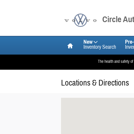
Skip to main content
Circle A
Home
New
Pre
Inventory Search
Inve
The health and safety of
Locations & Directions
Visit us at: null Santa Ana, CA 92705