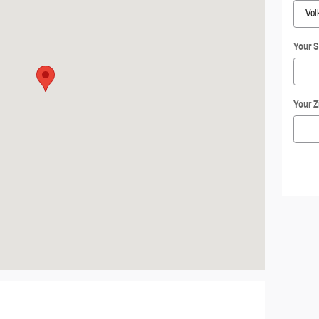
Your S
Your Z