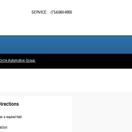
SERVICE
:
(714)560-6950
ircle Automotive Group.
irections
es a required field
ation