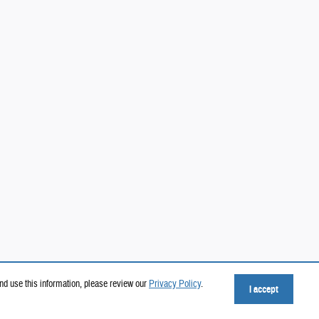
nd use this information, please review our
Privacy Policy
.
I accept