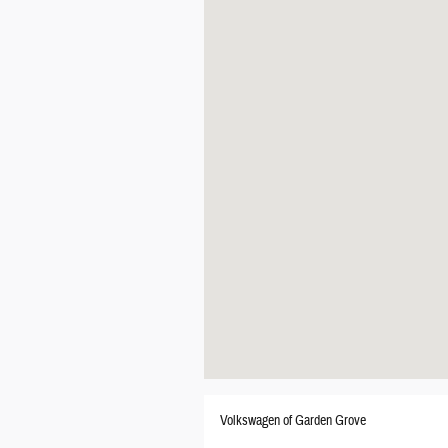
Volkswagen of Garden Grove