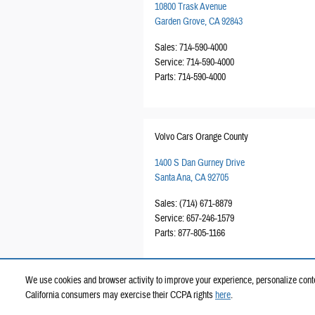
10800 Trask Avenue
Garden Grove
,
CA
92843
Sales
:
714-590-4000
Service
:
714-590-4000
Parts
:
714-590-4000
Volvo Cars Orange County
1400 S Dan Gurney Drive
Santa Ana
,
CA
92705
Sales
:
(714) 671-8879
Service
:
657-246-1579
Parts
:
877-805-1166
We use cookies and browser activity to improve your experience, personalize conte
California consumers may exercise their CCPA rights
here
.